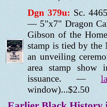
Dgn 379u:
Sc. 4465
— 5"x7" Dragon Car
Gibson of the Homes
stamp is tied by the
an unveiling ceremo
area stamp show i
issuance. —
l
window)...$2.50
Earlier Black History 