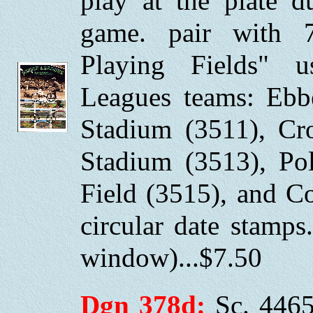
play at the plate 
game. pair with 
Playing Fields" 
Leagues teams: Ebbe
Stadium (3511), Cr
Stadium (3513), Po
Field (3515), and C
circular date stamp
window)...$7.50
Dgn 378d:
Sc. 4465