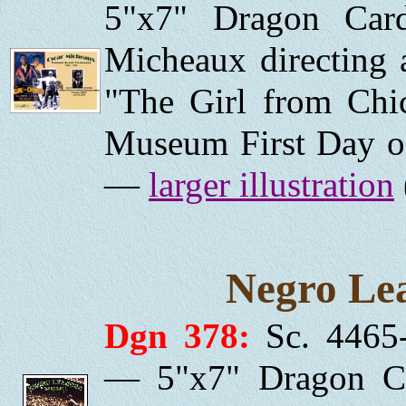
5"x7" Dragon Car
Micheaux directing a
"The Girl from Chi
Museum First Day of
—
larger illustration
Negro Lea
Dgn 378:
Sc. 4465-
— 5"x7" Dragon Ca