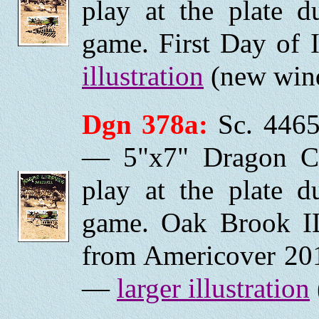
play at the plate 
game. First Day of 
illustration
(new wind
Dgn 378a:
Sc. 4465
— 5"x7" Dragon Ca
play at the plate 
game. Oak Brook I
from Americover 201
—
larger illustration