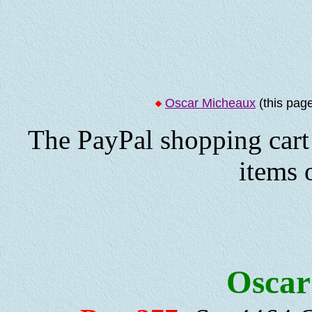
Oscar Micheaux
(this pag
The PayPal shopping cart 
items 
Oscar