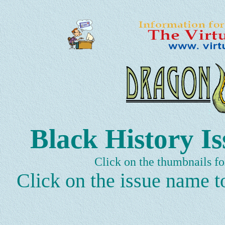
Black History Is
Click on the thumbnails fo
Click on the issue name to