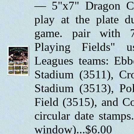
— 5"x7" Dragon Ca
play at the plate 
game. pair with 
Playing Fields" 
Leagues teams: Ebbe
Stadium (3511), Cr
Stadium (3513), Po
Field (3515), and C
circular date stamp
window)...$6.00