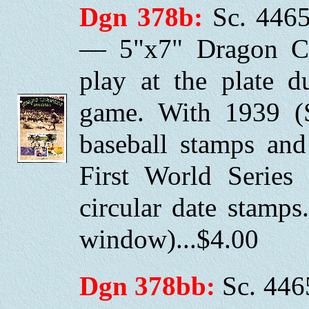
Dgn 378b:
Sc. 4465
— 5"x7" Dragon Ca
play at the plate 
game. With 1939 (
baseball stamps and
First World Series
circular date stamp
window)...$4.00
Dgn 378bb:
Sc. 446