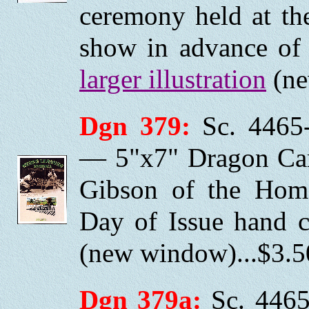
ceremony held at th
show in advance of 
larger illustration
(ne
Dgn 379:
Sc. 4465-
— 5"x7" Dragon Car
Gibson of the Home
Day of Issue hand 
(new window)...$3.5
Dgn 379a:
Sc. 4465