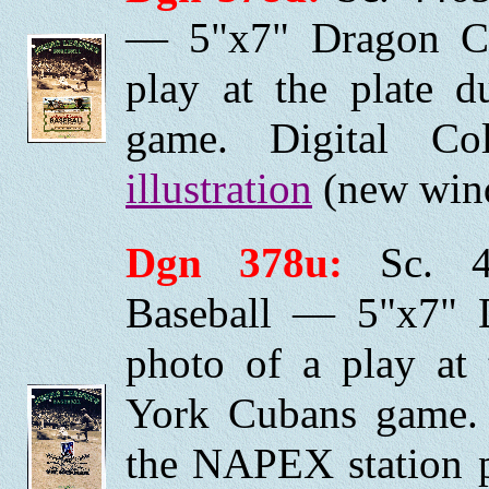
— 5"x7" Dragon Ca
play at the plate 
game. Digital C
illustration
(new wind
Dgn 378u:
Sc. 44
Baseball — 5"x7" 
photo of a play at
York Cubans game. 
the NAPEX station pi