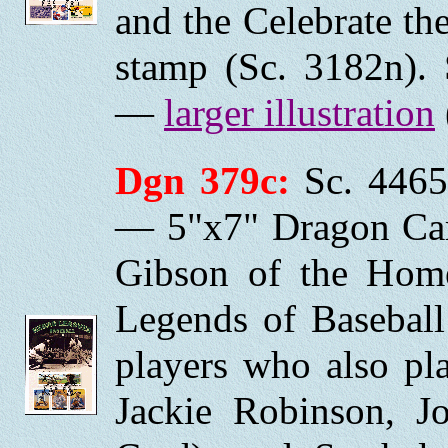
and the Celebrate th
stamp (Sc. 3182n). 
—
larger illustration
Dgn 379c:
Sc. 4465
— 5"x7" Dragon Car
Gibson of the Home
Legends of Baseball
players who also pl
Jackie Robinson, J