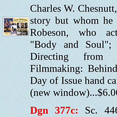
Charles W. Chesnutt
story but whom he n
Robeson, who ac
"Body and Soul"; 
Directing from
Filmmaking: Behind 
Day of Issue hand c
(new window)...$6.0
Dgn 377c:
Sc. 44