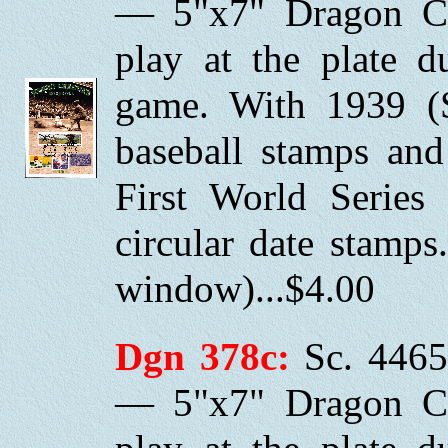
— 5"x7" Dragon Ca
play at the plate 
game. With 1939 (
baseball stamps and
First World Series
circular date stamp
window)...$4.00
Dgn 378c:
Sc. 4465
— 5"x7" Dragon Ca