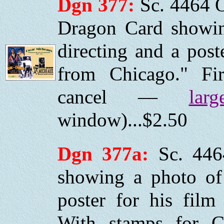
Dgn 377:
Sc. 4464 
Dragon Card showi
directing and a post
from Chicago." Fi
cancel —
larg
window)...$2.50
Dgn 377a:
Sc.
446
showing a photo of
poster for his fil
With stamps for C