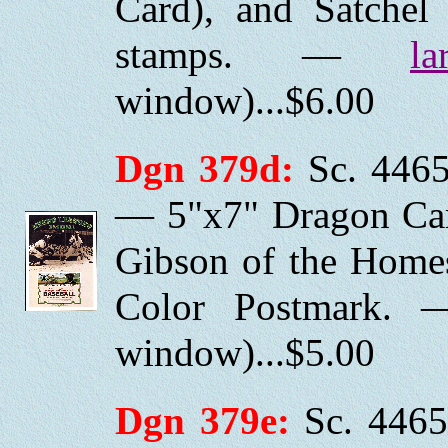
Card), and Satchel 
stamps. —
la
window)...$6.00
Dgn 379d:
Sc. 4465
— 5"x7" Dragon Car
Gibson of the Homes
Color Postmark.
window)...$5.00
Dgn 379e:
Sc. 4465