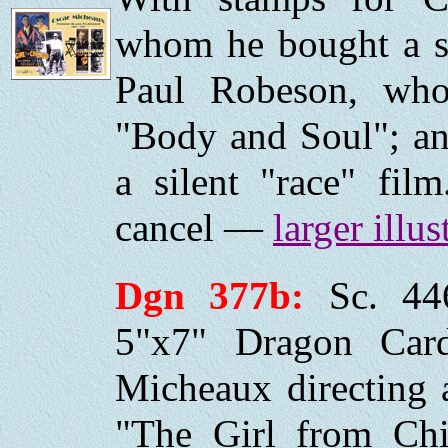
whom he bought a st
Paul Robeson, wh
"Body and Soul"; an
a silent "race" fil
cancel —
larger illus
Dgn 377b:
Sc. 44
5"x7" Dragon Car
Micheaux directing a
"The Girl from Chi