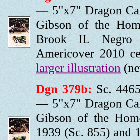
— 5"x7" Dragon Car
Gibson of the Home
Brook IL Negro 
Americover 2010 ce
larger illustration
(ne
Dgn 379b:
Sc. 4465
— 5"x7" Dragon Car
Gibson of the Home
1939 (Sc. 855) and 