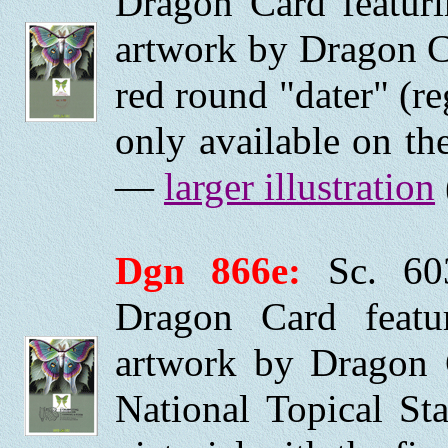
Dragon Card featurin
artwork by Dragon C
red round "dater" (re
only available on the
—
larger illustration
Dgn 866e:
Sc. 60
Dragon Card featuri
artwork by Dragon 
National Topical S