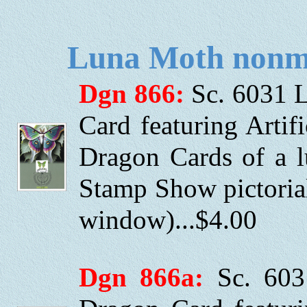
Luna Moth nonma
Dgn 866:
Sc. 6031 
Card featuring Artifi
Dragon Cards of a l
Stamp Show pictori
window)...$4.00
Dgn 866a:
Sc. 603