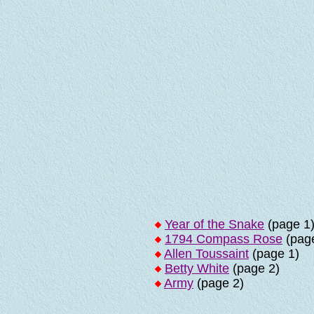
Year of the Snake
(page 1
1794 Compass Rose
(page
Allen Toussaint
(page 1)
Betty White
(page 2)
Army
(page 2)