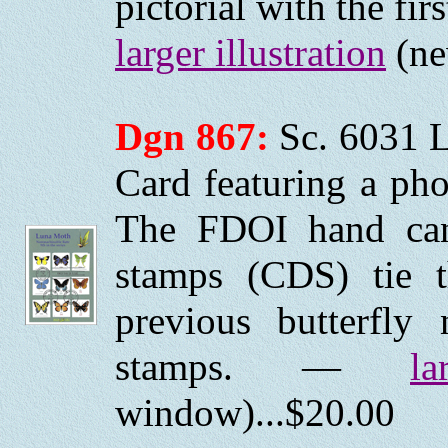
pictorial with the fi
larger illustration
(ne
Dgn 867:
Sc. 6031 
Card featuring a pho
The FDOI hand canc
stamps (CDS) tie 
previous butterfly
stamps. —
la
window)...$20.00