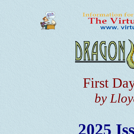
First Da
by Lloy
2025 Is