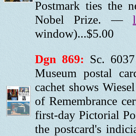
Postmark ties the 
Nobel Prize. —
window)...$5.00
Dgn 869:
Sc. 6037
Museum postal car
cachet shows Wiesel
of Remembrance cer
first-day Pictorial P
the postcard's indi