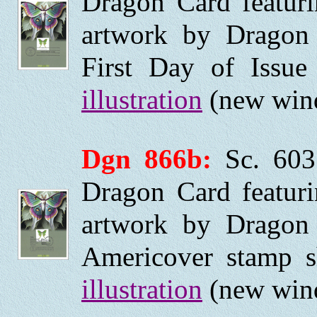
Dragon Card featurin
artwork by Dragon
First Day of Issu
illustration
(new wind
Dgn 866b:
Sc. 603
Dragon Card featurin
artwork by Dragon
Americover stamp 
illustration
(new wind