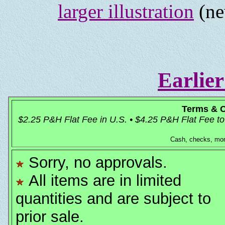
larger illustration
(ne
Earlier