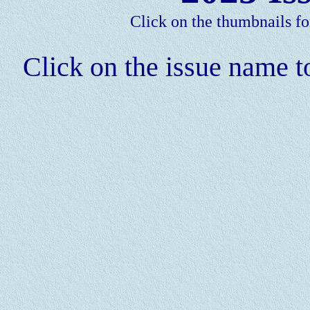
Click on the thumbnails fo
Click on the issue name to