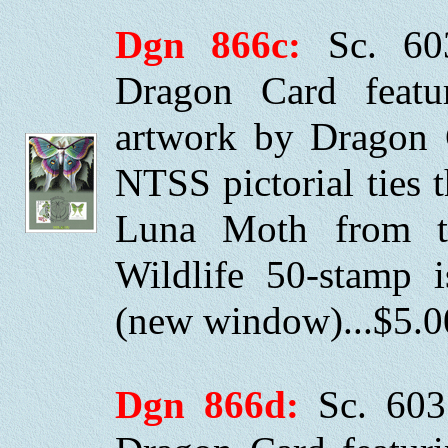
Dgn 866c:
Sc. 60
Dragon Card featuri
artwork by Dragon 
NTSS pictorial ties
Luna Moth from t
Wildlife 50-stamp
(new window)...$5.0
Dgn 866d:
Sc. 603