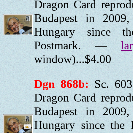
Dragon Card reprod
Budapest in 2009, 
Hungary since the
Postmark. —
la
window)...$4.00
Dgn 868b:
Sc. 603
Dragon Card reprod
Budapest in 2009, 
Hungary since the H