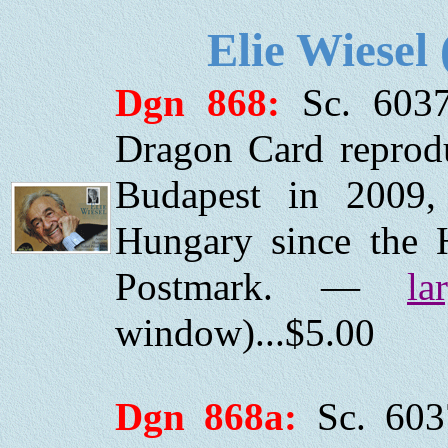
Elie Wiesel
Dgn 868:
Sc. 6037
Dragon Card reprod
Budapest in 2009, 
Hungary since the H
Postmark. —
la
window)...$5.00
Dgn 868a:
Sc. 603